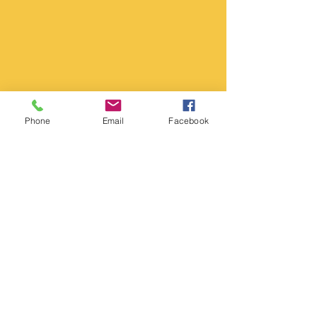
Phone
Email
Facebook